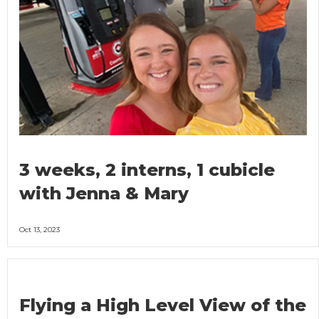
3 weeks, 2 interns, 1 cubicle
with Jenna & Mary
Oct 13, 2023
Flying a High Level View of the