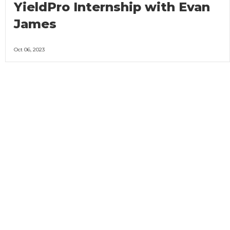
YieldPro Internship with Evan
James
Oct 06, 2023