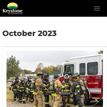
October 2023