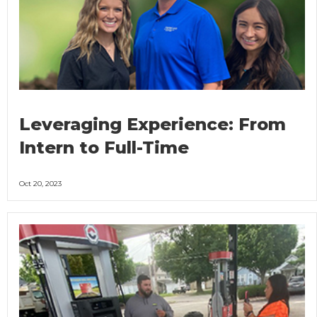
Leveraging Experience: From
Intern to Full-Time
Oct 20, 2023