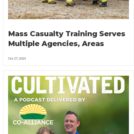
Mass Casualty Training Serves
Multiple Agencies, Areas
Oct 27, 2023