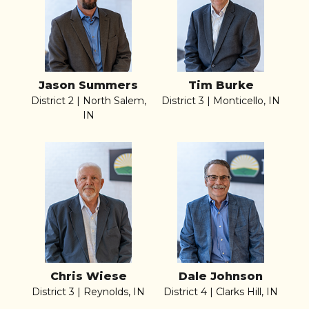
Jason Summers
Tim Burke
District 2 | North Salem,
District 3 | Monticello, IN
IN
Chris Wiese
Dale Johnson
District 3 | Reynolds, IN
District 4 | Clarks Hill, IN