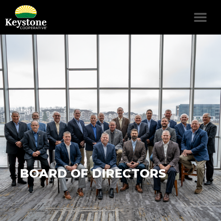
BOARD OF DIRECTORS