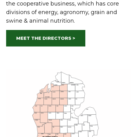
the cooperative business, which has core
divisions of energy, agronomy, grain and
swine & animal nutrition.
MEET THE DIRECTORS >