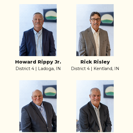
Howard Rippy Jr.
Rick Risley
District 4 | Ladoga, IN
District 4 | Kentland, IN