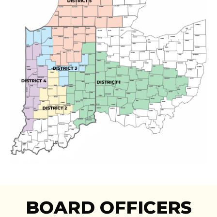
BOARD OFFICERS