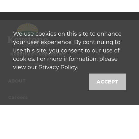
We use cookies on this site to enhance
your user experience. By continuing to
use this site, you consent to our use of
Keystone Cooperative
cookies. For more information, please
P: 800 525-0272
770 North High School Road
Indianapolis, IN 46214
view our Privacy Policy.
ABOUT
ACCEPT
Careers
Contact
News