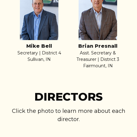
Mike Bell
Brian Presnall
Secretary | District 4
Asst. Secretary &
Sullivan, IN
Treasurer | District 3
Fairmount, IN
DIRECTORS
Click the photo to learn more about each
director.