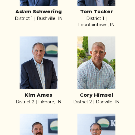
Adam Schwering
Tom Tucker
District 1 | Rushville, IN
District 1 |
Fountaintown, IN
Kim Ames
Cory Himsel
District 2 | Filmore, IN
District 2 | Danville, IN