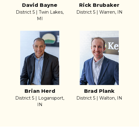
David Bayne
Rick Brubaker
District 5 | Twin Lakes,
District 5 | Warren, IN
MI
Brian Herd
Brad Plank
District 5 | Logansport,
District 5 | Walton, IN
IN