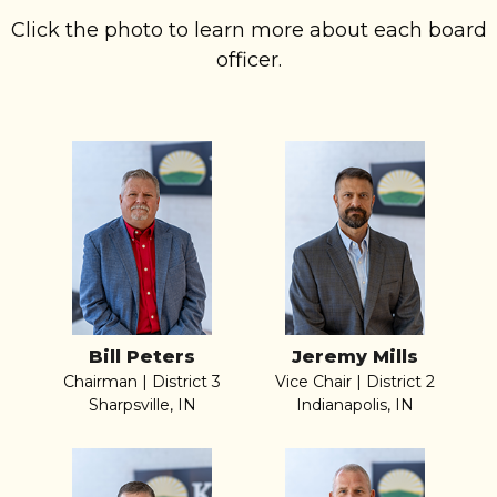
Click the photo to learn more about each board
officer.
Bill Peters
Jeremy Mills
Chairman | District 3
Vice Chair | District 2
Sharpsville, IN
Indianapolis, IN