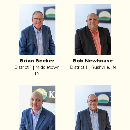
Brian Becker
Bob Newhouse
District 1 | Middletown,
District 1 | Rushville, IN
IN