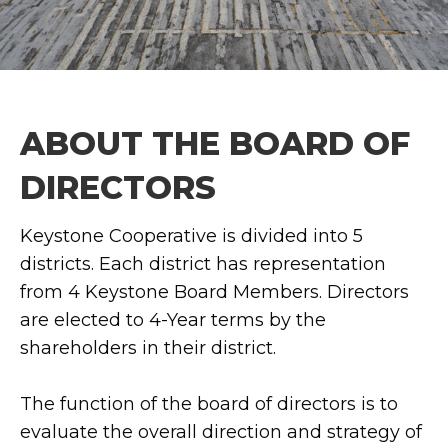
ABOUT THE BOARD OF
DIRECTORS
Keystone Cooperative is divided into 5
districts. Each district has representation
from 4 Keystone Board Members. Directors
are elected to 4-Year terms by the
shareholders in their district.
The function of the board of directors is to
evaluate the overall direction and strategy of