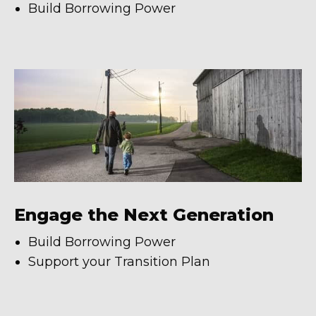
Build Borrowing Power
Engage the Next Generation
Build Borrowing Power
Support your Transition Plan