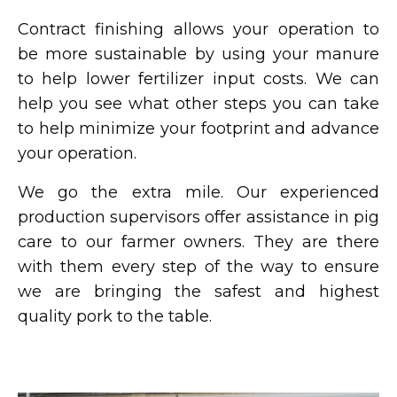
Contract finishing allows your operation to
be more sustainable by using your manure
to help lower fertilizer input costs. We can
help you see what other steps you can take
to help minimize your footprint and advance
your operation.
We go the extra mile. Our experienced
production supervisors offer assistance in pig
care to our farmer owners. They are there
with them every step of the way to ensure
we are bringing the safest and highest
quality pork to the table.