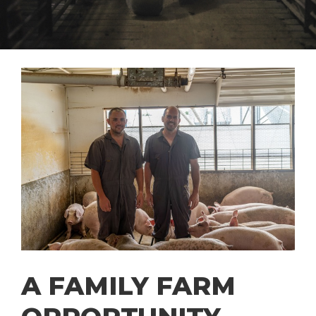
A FAMILY FARM