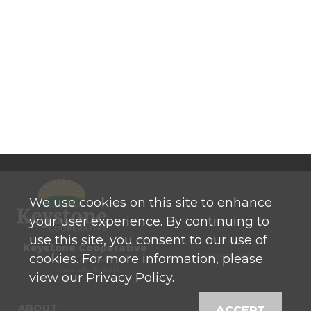
We use cookies on this site to enhance
your user experience. By continuing to
use this site, you consent to our use of
Keystone Cooperative
cookies. For more information, please
P: 800 525-0272
770 North High School Road
Indianapolis, IN 46214
view our Privacy Policy.
ABOUT
ACCEPT