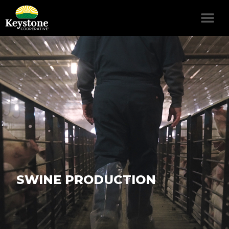
SWINE PRODUCTION