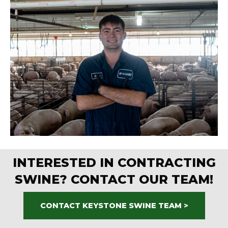
INTERESTED IN CONTRACTING
SWINE? CONTACT OUR TEAM!
CONTACT KEYSTONE SWINE TEAM >