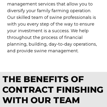
management services that allow you to
diversify your family farming operation.
Our skilled team of swine professionals is
with you every step of the way to ensure
your investment is a success. We help
throughout the process of financial
planning, building, day-to-day operations,
and provide swine management.
THE BENEFITS OF
CONTRACT FINISHING
WITH OUR TEAM