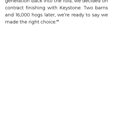
generation back into the fold, we decided on
contract finishing with Keystone. Two barns
and 16,000 hogs later, we’re ready to say we
made the right choice.
”