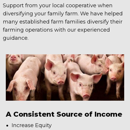
Support from your local cooperative when
diversifying your family farm. We have helped
many established farm families diversify their
farming operations with our experienced
guidance.
A Consistent Source of Income
Increase Equity