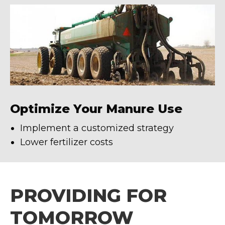
Optimize Your Manure Use
Implement a customized strategy
Lower fertilizer costs
PROVIDING FOR
TOMORROW