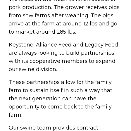
pork production. The grower receives pigs
from sow farms after weaning. The pigs
arrive at the farm at around 12 lbs and go
to market around 285 lbs.
Keystone, Alliance Feed and Legacy Feed
are always looking to build partnerships
with its cooperative members to expand
our swine division.
These partnerships allow for the family
farm to sustain itself in such a way that
the next generation can have the
opportunity to come back to the family
farm.
Our swine team provides contract