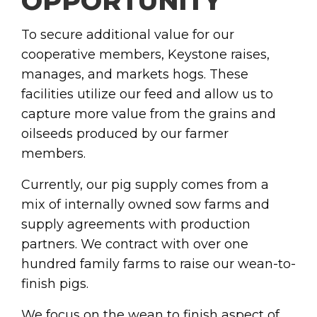
OPPORTUNITY
To secure additional value for our
cooperative members, Keystone raises,
manages, and markets hogs. These
facilities utilize our feed and allow us to
capture more value from the grains and
oilseeds produced by our farmer
members.
Currently, our pig supply comes from a
mix of internally owned sow farms and
supply agreements with production
partners. We contract with over one
hundred family farms to raise our wean-to-
finish pigs.
We focus on the wean to finish aspect of