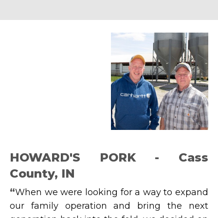
HOWARD'S PORK - Cass
County, IN
“
When we were looking for a way to expand
our family operation and bring the next