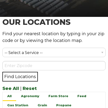
OUR LOCATIONS
Find your nearest location by typing in your zip
code or by viewing the location map.
See All
|
Reset
All
Agronomy
Farm Store
Feed
Gas Station
Grain
Propane