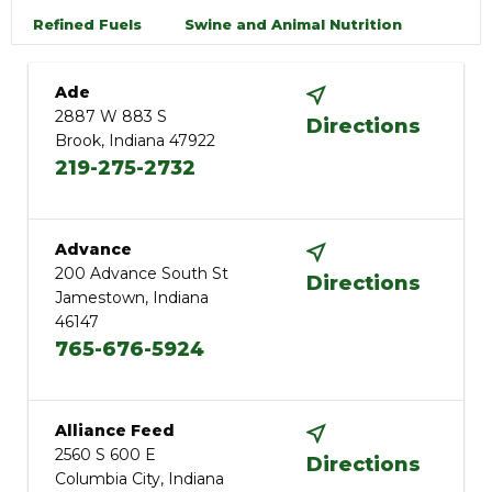
Refined Fuels
Swine and Animal Nutrition
Ade
2887 W 883 S
Directions
Brook, Indiana 47922
219-275-2732
Advance
200 Advance South St
Directions
Jamestown, Indiana
46147
765-676-5924
Alliance Feed
2560 S 600 E
Directions
Columbia City, Indiana