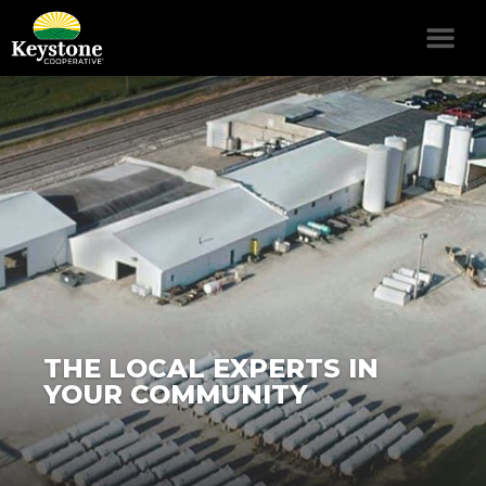
THE LOCAL EXPERTS IN
YOUR COMMUNITY