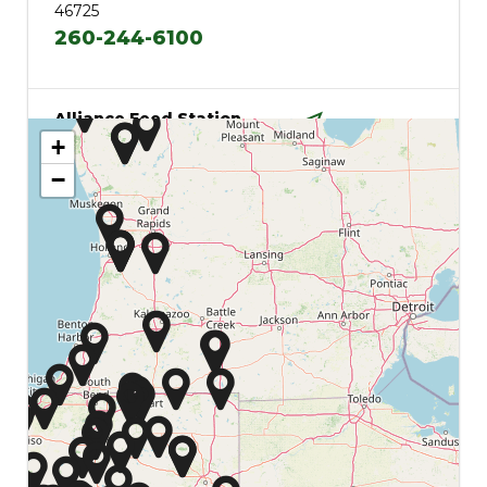
46725
260-244-6100
Alliance Feed Station
2540 S 600 E
+
Directions
Columbia City, Indiana
−
46725
Angola
610 W Broad
Directions
Angola, Indiana 46703
260-665-7427
Argos
15124 N Michigan St
Directions
Argos, Indiana 46501