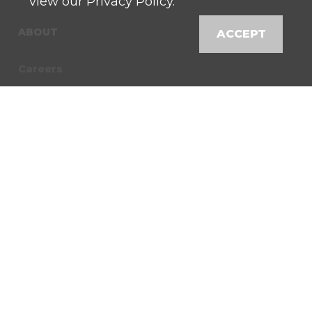
Directions
view our Privacy Policy.
Bremen , Indiana 46506
574-546-3970
ABOUT
ACCEPT
Careers
Bringhurst
27 W 250 S
Directions
Contact
Bringhurst, Indiana
46913
574-967-4168
News
Locations
Buchanan
16724 Bakertown Rd
Directions
Shop
Buchanan, Michigan
49107
Customer Login
269-695-6823
Buckeye