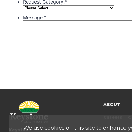
ABOUT
Careers
C
We use cookies on this site to enhance y
Keystone