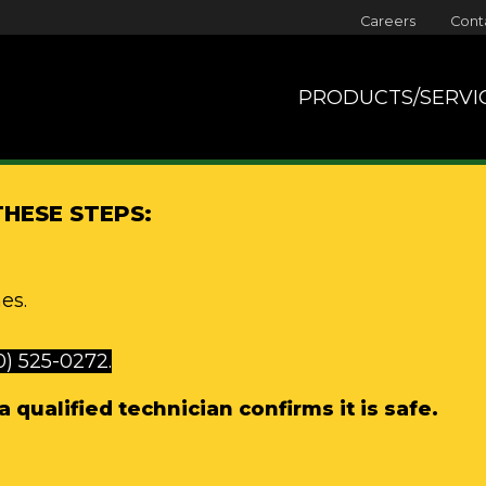
Careers
Cont
PRODUCTS/SERVI
THESE STEPS:
es.
0) 525-0272.
 qualified technician confirms it is safe.