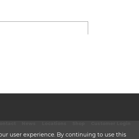
ontact
News
Locations
Shop
Customer Login
our user experience. By continuing to use this