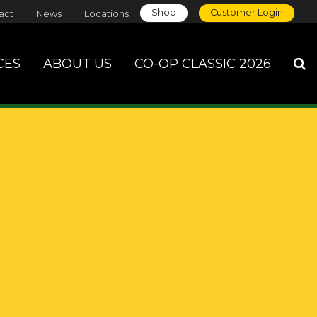
Shop
Customer Login
act
News
Locations
CES
ABOUT US
CO-OP CLASSIC 2026