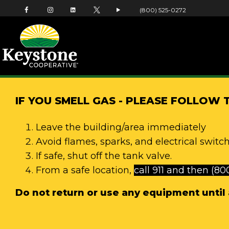
(800) 525-0272
IF YOU SMELL GAS - PLEASE FOLLOW 
Leave the building/area immediately
Avoid flames, sparks, and electrical switch
If safe, shut off the tank valve.
From a safe location,
call 911 and then (80
Do not return or use any equipment until a