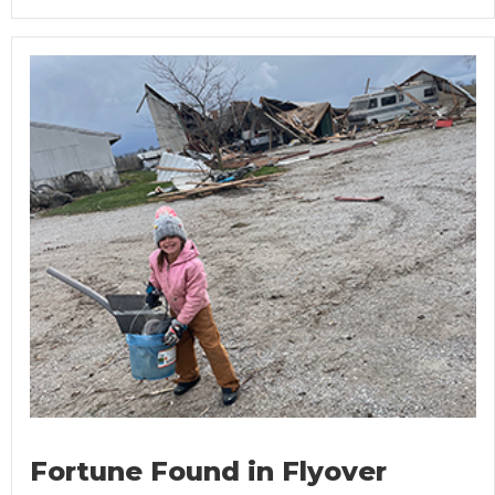
Fortune Found in Flyover