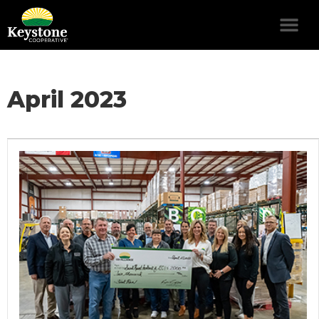
April 2023