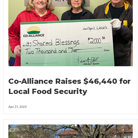
Co-Alliance Raises $46,440 for
Local Food Security
Apr 21, 2023