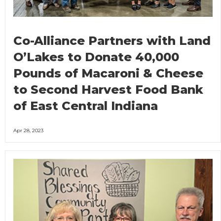
Co-Alliance Partners with Land
O’Lakes to Donate 40,000
Pounds of Macaroni & Cheese
to Second Harvest Food Bank
of East Central Indiana
Apr 28, 2023