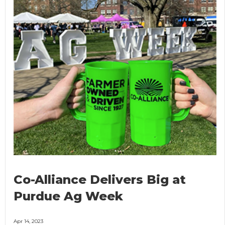
Co-Alliance Delivers Big at
Purdue Ag Week
Apr 14, 2023