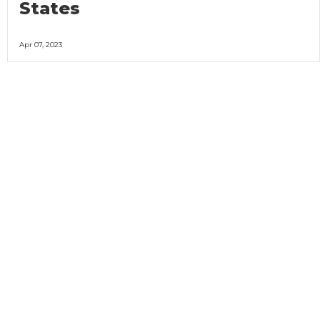
States
Apr 07, 2023