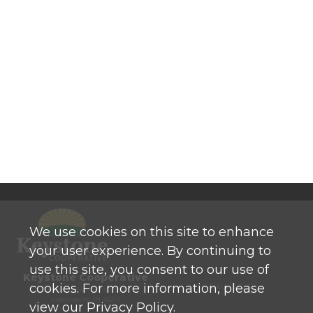
We use cookies on this site to enhance
your user experience. By continuing to
use this site, you consent to our use of
Keystone Cooperative
cookies. For more information, please
P: 800 525-0272
770 North High School Road
Indianapolis, IN 46214
view our Privacy Policy.