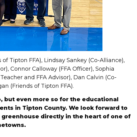
 of Tipton FFA), Lindsay Sankey (Co-Alliance),
r), Connor Calloway (FFA Officer), Sophia
g Teacher and FFA Advisor), Dan Calvin (Co-
an (Friends of Tipton FFA).
, but even more so for the educational
dents in Tipton County. We look forward to
greenhouse directly in the heart of one of
metowns.