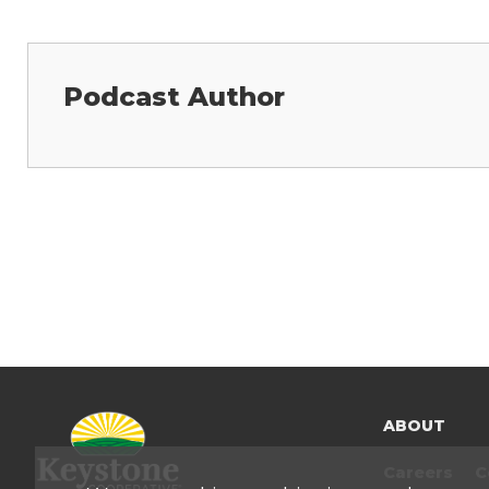
Podcast Author
ABOUT
Careers
C