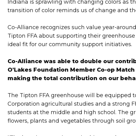
Indiana is sprawling with changing colors as t
transition of color reminds us of change and 
Co-Alliance recognizes such value year-aroun
Tipton FFA about supporting their greenhouse 
ideal fit for our community support initiatives.
Co-Alliance was able to double our contri
O'Lakes Foundation Member Co-op Match P
making the total contribution on our beha
The Tipton FFA greenhouse will be equipped 
Corporation agricultural studies and a strong 
students at the middle and high school. The g
flowers, plants and vegetables through soil gr