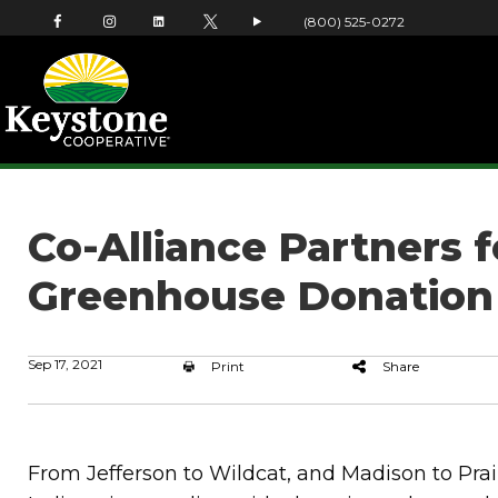
(800) 525-0272
Co-Alliance Partners 
Greenhouse Donation
Sep 17, 2021
Print
Share
From Jefferson to Wildcat, and Madison to Prair