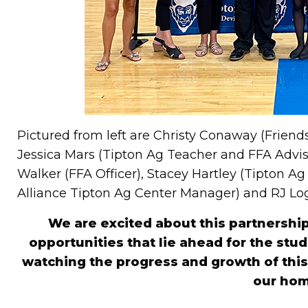
Pictured from left are Christy Conaway (Friends
Jessica Mars (Tipton Ag Teacher and FFA Adviso
Walker (FFA Officer), Stacey Hartley (Tipton A
Alliance Tipton Ag Center Manager) and RJ Log
We are excited about this partnership
opportunities that lie ahead for the stu
watching the progress and growth of this 
our ho