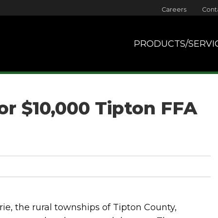
Careers
Cont
PRODUCTS/SERVI
for $10,000 Tipton FFA
ie, the rural townships of Tipton County,