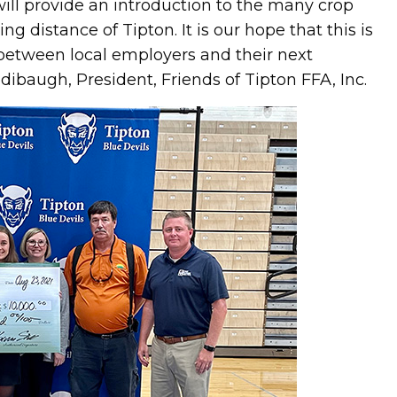
ill provide an introduction to the many crop
g distance of Tipton. It is our hope that this is
r between local employers and their next
dibaugh, President, Friends of Tipton FFA, Inc.