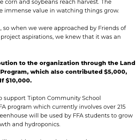
he corn and soybeans reach harvest. The
the immense value in watching things grow.
d, so when we were approached by Friends of
project aspirations, we knew that it was an
bution to the organization through the Land
rogram, which also contributed $5,000,
lf $10,000.
to support Tipton Community School
FFA program which currently involves over 215
reenhouse will be used by FFA students to grow
owth and hydroponics.