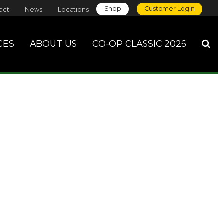
Shop
Customer Login
act
News
Locations
CES
ABOUT US
CO-OP CLASSIC 2026