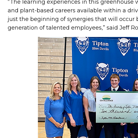
“The learning experiences in this greenhouse w
and plant-based careers available within a drivin
just the beginning of synergies that will occu
generation of talented employees,” said Jeff Ro