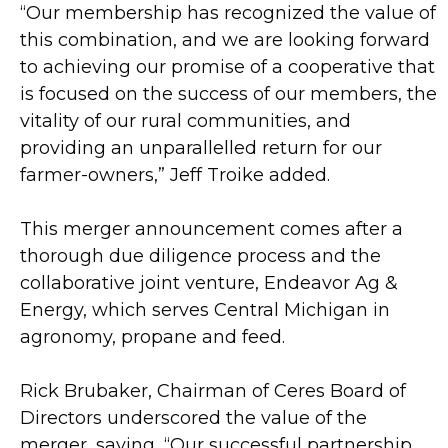
“Our membership has recognized the value of
this combination, and we are looking forward
to achieving our promise of a cooperative that
is focused on the success of our members, the
vitality of our rural communities, and
providing an unparallelled return for our
farmer-owners,” Jeff Troike added.
This merger announcement comes after a
thorough due diligence process and the
collaborative joint venture, Endeavor Ag &
Energy, which serves Central Michigan in
agronomy, propane and feed.
Rick Brubaker, Chairman of Ceres Board of
Directors underscored the value of the
merger, saying, “Our successful partnership