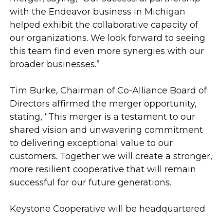
with the Endeavor business in Michigan
helped exhibit the collaborative capacity of
our organizations. We look forward to seeing
this team find even more synergies with our
broader businesses.”
Tim Burke, Chairman of Co-Alliance Board of
Directors affirmed the merger opportunity,
stating, “This merger is a testament to our
shared vision and unwavering commitment
to delivering exceptional value to our
customers. Together we will create a stronger,
more resilient cooperative that will remain
successful for our future generations.
Keystone Cooperative will be headquartered