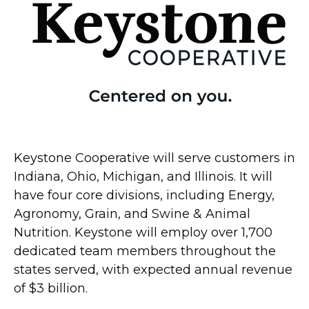
Keystone Cooperative will serve customers in
Indiana, Ohio, Michigan, and Illinois. It will
have four core divisions, including Energy,
Agronomy, Grain, and Swine & Animal
Nutrition. Keystone will employ over 1,700
dedicated team members throughout the
states served, with expected annual revenue
of $3 billion.