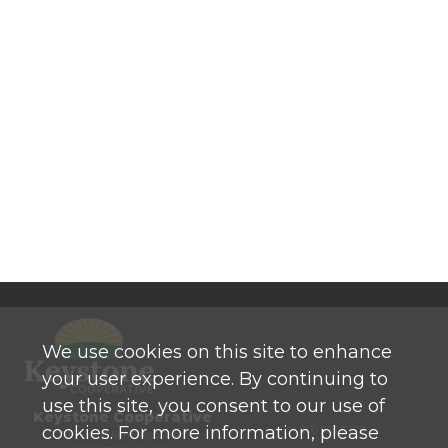
We use cookies on this site to enhance
your user experience. By continuing to
use this site, you consent to our use of
Keystone Cooperative
cookies. For more information, please
P: 800 525-0272
770 North High School Road