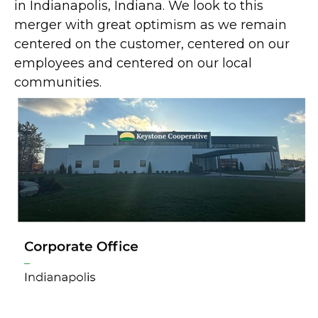
in Indianapolis, Indiana. We look to this
merger with great optimism as we remain
centered on the customer, centered on our
employees and centered on our local
communities.