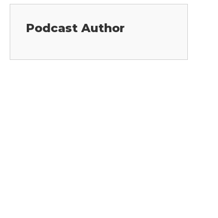
Podcast Author