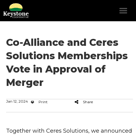
Co-Alliance and Ceres
Solutions Memberships
Vote in Approval of
Merger
Jan 12, 2024
Print
Share
Together with Ceres Solutions, we announced