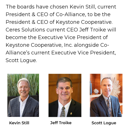
The boards have chosen Kevin Still, current
President & CEO of Co-Alliance, to be the
President & CEO of Keystone Cooperative.
Ceres Solutions current CEO Jeff Troike will
become the Executive Vice President of
Keystone Cooperative, Inc. alongside Co-
Alliance’s current Executive Vice President,
Scott Logue.