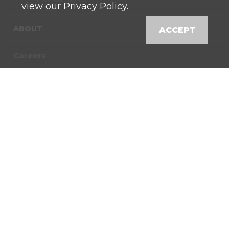
Indianapolis, IN 46214
view our Privacy Policy.
ABOUT
ACCEPT
Careers
Contact
News
Locations
Shop
Customer Login