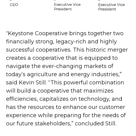
“Keystone Cooperative brings together two
financially strong, legacy-rich and highly
successful cooperatives. This historic merger
creates a cooperative that is equipped to
navigate the ever-changing markets of
today’s agriculture and energy industries,”
said Kevin Still. “This powerful combination
will build a cooperative that maximizes
efficiencies, capitalizes on technology, and
has the resources to enhance our customer
experience while preparing for the needs of
our future stakeholders,” concluded Still.