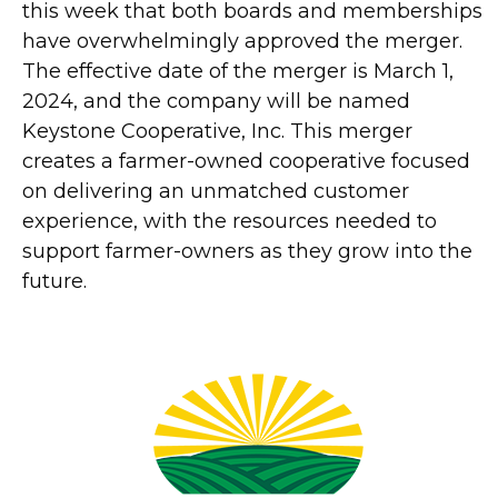
this week that both boards and memberships
have overwhelmingly approved the merger.
The effective date of the merger is March 1,
2024, and the company will be named
Keystone Cooperative, Inc. This merger
creates a farmer-owned cooperative focused
on delivering an unmatched customer
experience, with the resources needed to
support farmer-owners as they grow into the
future.