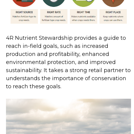
4R Nutrient Stewardship provides a guide to
reach in-field goals, such as increased
production and profitability, enhanced
environmental protection, and improved
sustainability. It takes a strong retail partner to
understands the importance of conservation
to reach these goals.