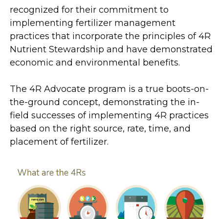
recognized for their commitment to
implementing fertilizer management
practices that incorporate the principles of 4R
Nutrient Stewardship and have demonstrated
economic and environmental benefits.
The 4R Advocate program is a true boots-on-
the-ground concept, demonstrating the in-
field successes of implementing 4R practices
based on the right source, rate, time, and
placement of fertilizer.