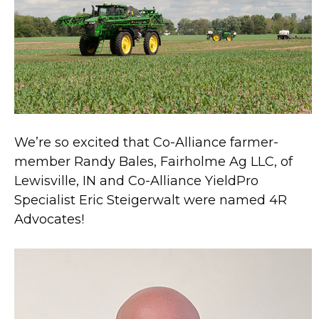
We’re so excited that Co-Alliance farmer-
member Randy Bales, Fairholme Ag LLC, of
Lewisville, IN and Co-Alliance YieldPro
Specialist Eric Steigerwalt were named 4R
Advocates!