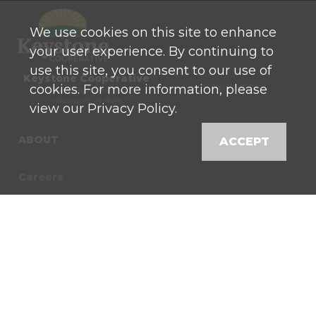
We use cookies on this site to enhance
your user experience. By continuing to
use this site, you consent to our use of
Keystone Cooperative
cookies. For more information, please
P: 800 525-0272
770 North High School Road
Indianapolis, IN 46214
view our Privacy Policy.
ABOUT
ACCEPT
Careers
Contact
News
Locations