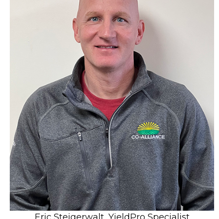
Eric Steigerwalt, YieldPro Specialist