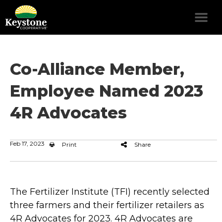
Co-Alliance Member,
Employee Named 2023
4R Advocates
Feb 17, 2023
Print
Share
The Fertilizer Institute (TFI) recently selected
three farmers and their fertilizer retailers as
4R Advocates for 2023. 4R Advocates are