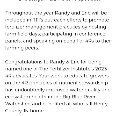
Throughout the year Randy and Eric will be
included in TFI’s outreach efforts to promote
fertilizer management practices by hosting
farm field days, participating in conference
panels, and speaking on behalf of 4Rs to their
farming peers.
Congratulations to Randy & Eric for being
named one of The Fertilizer Institute’s 2023
4R advocates. Your work to educate growers
on the 4R principles of nutrient stewardship
has undoubtedly improved water quality and
ecosystem health in the Big Blue River
Watershed and benefited all who call Henry
County, IN home.