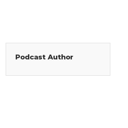
Podcast Author