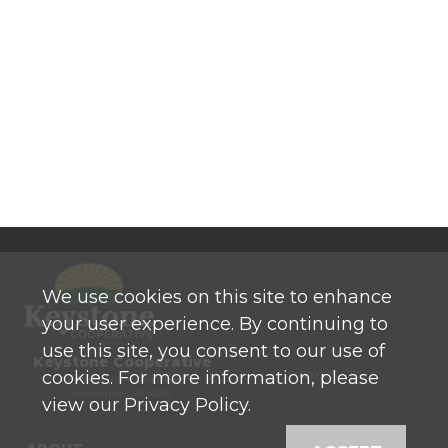
We use cookies on this site to enhance
your user experience. By continuing to
use this site, you consent to our use of
Keystone Cooperative
cookies. For more information, please
P: 800 525-0272
770 North High School Road
Indianapolis, IN 46214
view our Privacy Policy.