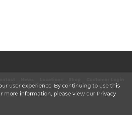
ontact
News
Locations
Shop
Customer Login
our user experience. By continuing to use this
For more information, please view our Privacy