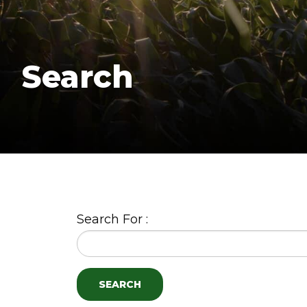
Search
Search For :