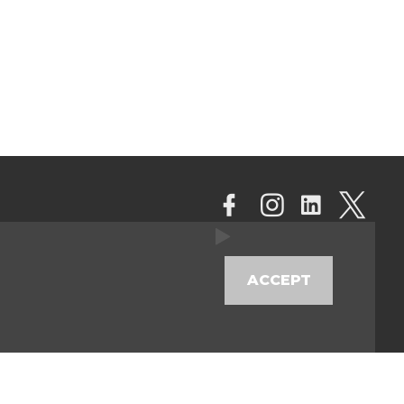
ACCEPT