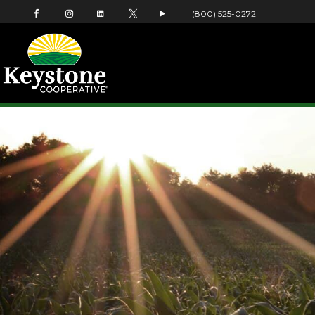
(800) 525-0272