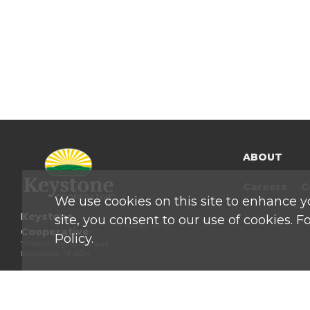
ABOUT
Careers
C
We use cookies on this site to enhance y
Keystone
site, you consent to our use of cookies. 
P: 800 525-0272
Cooperative
Policy.
770 North High School Road
Indianapolis, IN 46214
Privacy & Terms of Service
|
Site Map