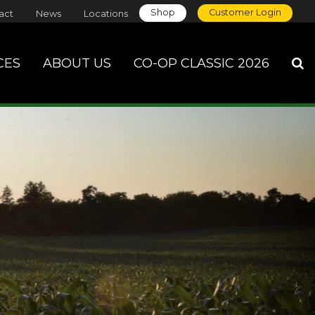
Shop
Customer Login
act
News
Locations
CES
ABOUT US
CO-OP CLASSIC 2026