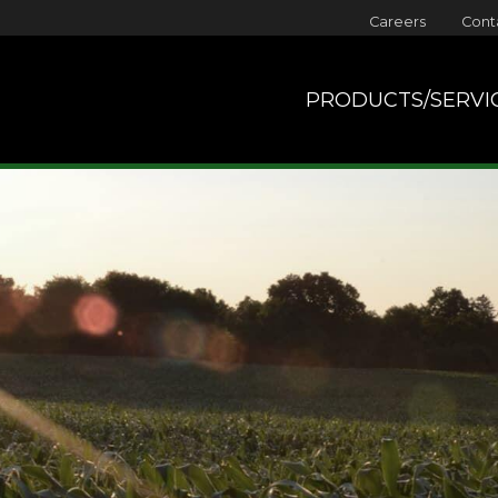
Careers
Cont
PRODUCTS/SERVI