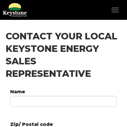
CONTACT YOUR LOCAL
KEYSTONE ENERGY
SALES
REPRESENTATIVE
Name
Zip/ Postal code