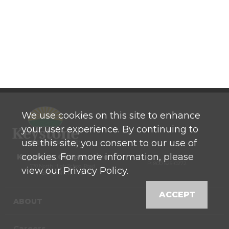
We use cookies on this site to enhance
your user experience. By continuing to
use this site, you consent to our use of
cookies. For more information, please
Keystone Cooperative
P: 800 525-0272
770 North High School Road
view our Privacy Policy.
Indianapolis, IN 46214
ACCEPT
ABOUT
Careers