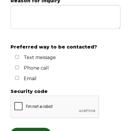
Reason for inquiry
Preferred way to be contacted?
Text message
Phone call
Email
Security code