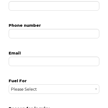
Phone number
Email
Fuel For