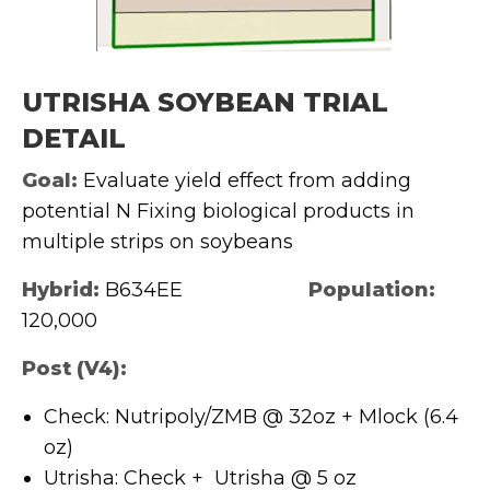
UTRISHA SOYBEAN TRIAL
DETAIL
Goal:
Evaluate yield effect from adding
potential N Fixing biological products in
multiple strips on soybeans
Hybrid:
B634EE
Population:
120,000
Post (V4)
:
Check: Nutripoly/ZMB @ 32oz + Mlock (6.4
oz)
Utrisha: Check + Utrisha @ 5 oz