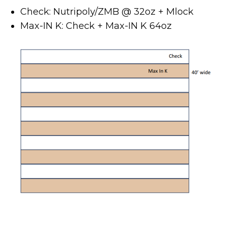
Check: Nutripoly/ZMB @ 32oz + Mlock
Max-IN K: Check + Max-IN K 64oz