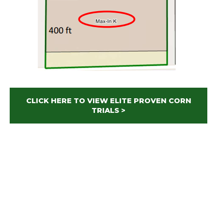
CLICK HERE TO VIEW ELITE PROVEN CORN
TRIALS >