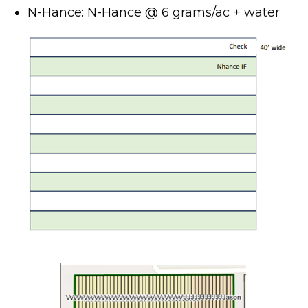
N-Hance: N-Hance @ 6 grams/ac + water