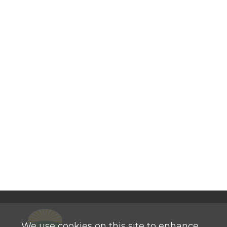
We use cookies on this site to enhance