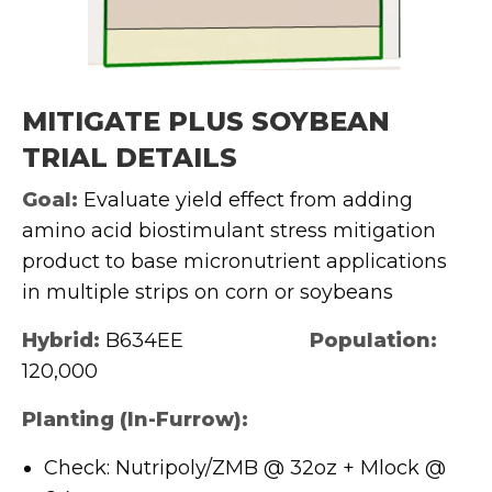
MITIGATE PLUS SOYBEAN
TRIAL DETAILS
Goal:
Evaluate yield effect from adding
amino acid biostimulant stress mitigation
product to base micronutrient applications
in multiple strips on corn or soybeans
Hybrid:
B634EE
Population:
120,000
Planting (In-Furrow):
Check: Nutripoly/ZMB @ 32oz + Mlock @