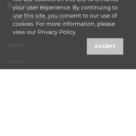
your user experience. By continuing to
use this site, you consent to our use of
Keystone Cooperative
cookies. For more information, please
P: 800 525-0272
770 North High School Road
Indianapolis, IN 46214
view our Privacy Policy.
ABOUT
ACCEPT
Careers
Contact
News
Locations
Shop