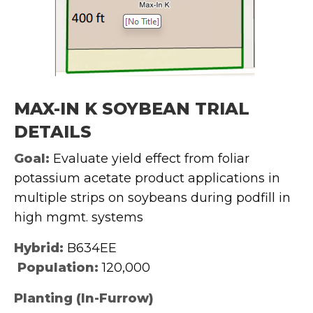
MAX-IN K SOYBEAN TRIAL
DETAILS
Goal:
Evaluate yield effect from foliar
potassium acetate product applications in
multiple strips on soybeans during podfill in
high mgmt. systems
Hybrid:
B634EE
Population:
120,000
Planting (In-Furrow)