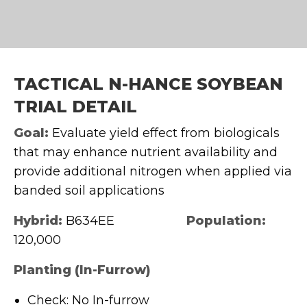
TACTICAL N-HANCE SOYBEAN
TRIAL DETAIL
Goal:
Evaluate yield effect from biologicals
that may enhance nutrient availability and
provide additional nitrogen when applied via
banded soil applications
Hybrid:
B634EE
Population:
120,000
Planting (In-Furrow)
Check: No In-furrow