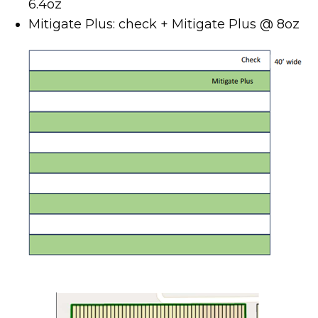
6.4oz
Mitigate Plus: check + Mitigate Plus @ 8oz