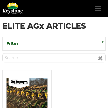
ELITE AGx ARTICLES
Filter
×