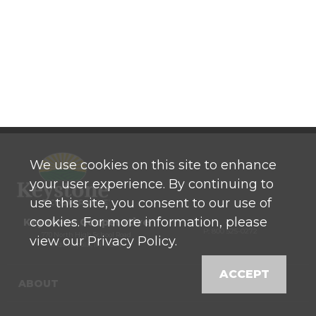
We use cookies on this site to enhance
your user experience. By continuing to
use this site, you consent to our use of
cookies. For more information, please
Keystone Cooperative
P: 800 525-0272
770 North High School Road
view our Privacy Policy.
Indianapolis, IN 46214
ACCEPT
ABOUT