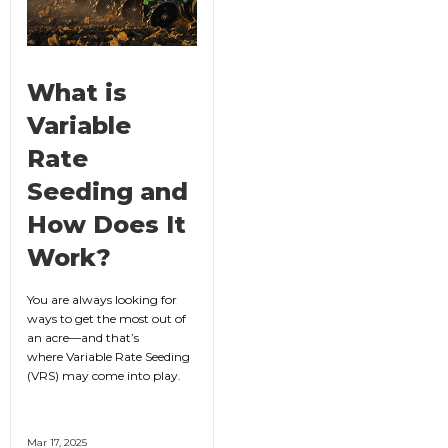
What is
Variable
Rate
Seeding and
How Does It
Work?
You are always looking for
ways to get the most out of
an acre—and that’s
where Variable Rate Seeding
(VRS) may come into play.
Mar 17, 2025