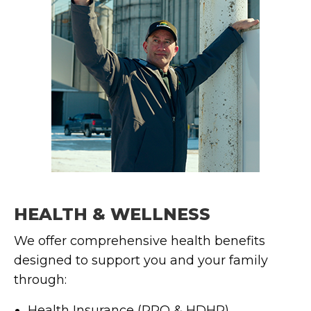
HEALTH & WELLNESS
We offer comprehensive health benefits
designed to support you and your family
through:
Health Insurance (PPO & HDHP)