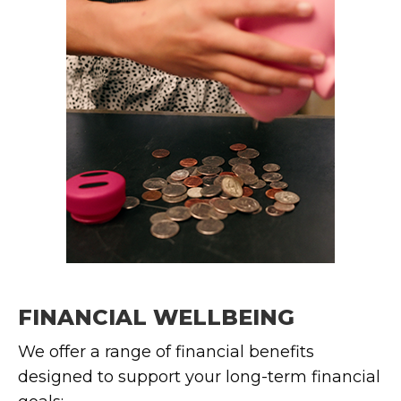
FINANCIAL WELLBEING
We offer a range of financial benefits
designed to support your long-term financial