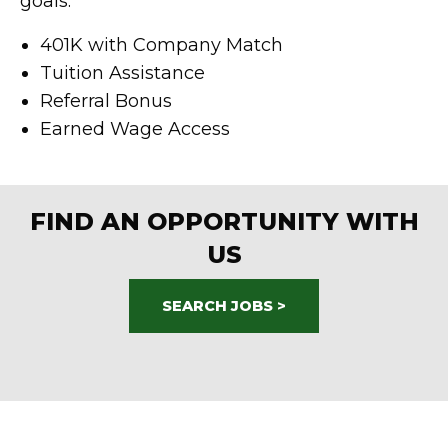
goals:
401K with Company Match
Tuition Assistance
Referral Bonus
Earned Wage Access
FIND AN OPPORTUNITY WITH
US
SEARCH JOBS >