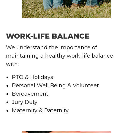
WORK-LIFE BALANCE
We understand the importance of
maintaining a healthy work-life balance
with:
PTO & Holidays
Personal Well Being & Volunteer
Bereavement
Jury Duty
Maternity & Paternity