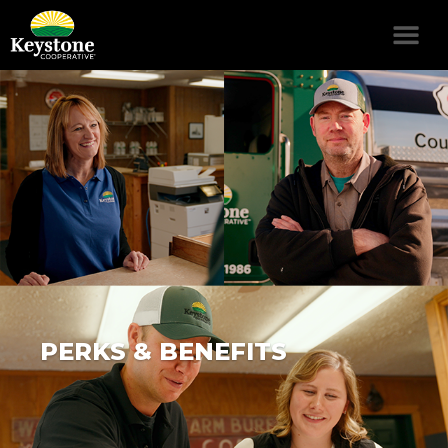
PERKS & BENEFITS