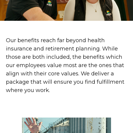
Our benefits reach far beyond health
insurance and retirement planning. While
those are both included, the benefits which
our employees value most are the ones that
align with their core values. We deliver a
package that will ensure you find fulfillment
where you work.