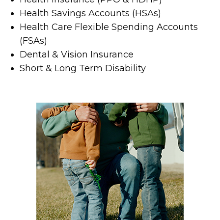
Health Savings Accounts (HSAs)
Health Care Flexible Spending Accounts
(FSAs)
Dental & Vision Insurance
Short & Long Term Disability