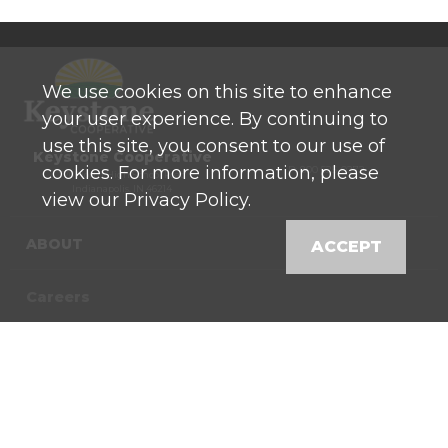
We use cookies on this site to enhance
your user experience. By continuing to
use this site, you consent to our use of
Keystone Cooperative
cookies. For more information, please
P: 800 525-0272
770 North High School Road
Indianapolis, IN 46214
view our Privacy Policy.
ABOUT
ACCEPT
Careers
Contact
News