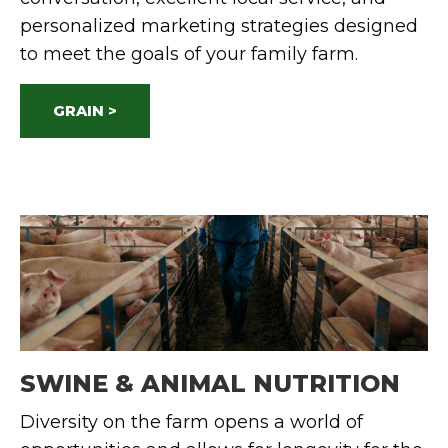
personalized marketing strategies designed
to meet the goals of your family farm.
GRAIN >
SWINE & ANIMAL NUTRITION
Diversity on the farm opens a world of