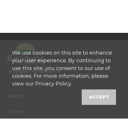
We use cookies on this site to enhance
your user experience. By continuing to
use this site, you consent to our use of
Keystone Cooperative
cookies. For more information, please
P: 800 525-0272
770 North High School Road
Indianapolis, IN 46214
view our Privacy Policy.
ABOUT
ACCEPT
Careers
Contact