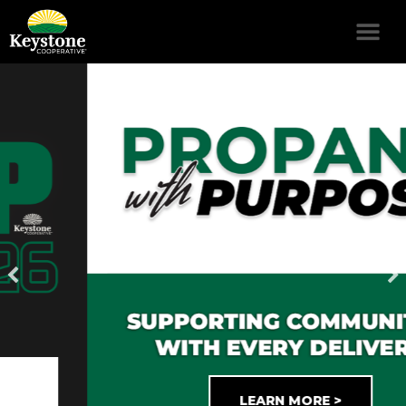
LEARN MORE >