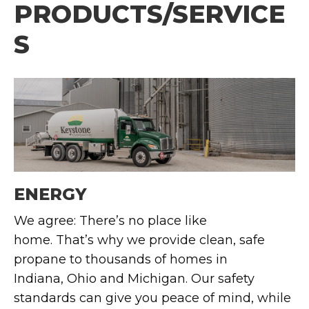
PRODUCTS/SERVICE
S
ENERGY
We agree:
There’s
no place like
home.
That’s
why we provide clean, safe
propane to thousands of homes in
Indiana,
Ohio
and Michigan. Our safety
standards can give you peace of mind, while