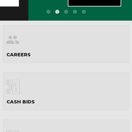
CAREERS
CASH BIDS