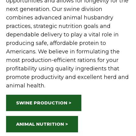
opportunities and allows for longevity for the
next generation.
Our
swine
division
combines advanced animal husbandry
practices, strategic nutrition goals and
dependable delivery to play a vital role in
producing safe, affordable protein to
Americans.
We believe in formulating the
most production-efficient rations for your
profitability using quality ingredients that
promote productivity and excellent herd and
animal health.
SWINE PRODUCTION >
ANIMAL NUTRITION >