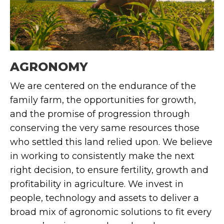
AGRONOMY
We are centered on the endurance of the
family farm, the opportunities for growth,
and the promise of progression through
conserving the very same resources those
who settled this land relied upon.
We believe
in working to consistently make the next
right decision, to ensure fertility,
growth
and
profitability in agriculture.
We invest in
people,
technology
and assets to deliver a
broad mix of agronomic solutions to fit every