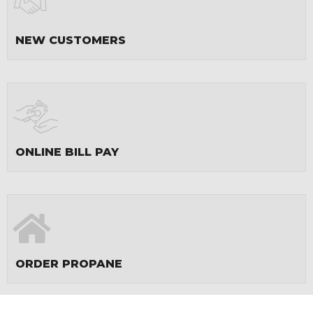
NEW CUSTOMERS
ONLINE BILL PAY
ORDER PROPANE