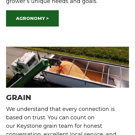
grower’s unique needs and goals.
AGRONOMY >
GRAIN
We understand
that every connection is
based on trust.
You can count on
our
Keystone
grain team for honest
conversation, excellent local service, and