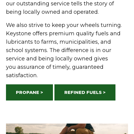
our outstanding service tells the story of
being locally owned and
operated
.
We also strive to keep your wheels turning.
Keystone offers premium quality fuels and
lubricants to farms, municipalities, and
school systems. The difference is in our
service and being locally owned gives
you
assurance
of
timely
, guaranteed
satisfaction.
PROPANE >
REFINED FUELS >