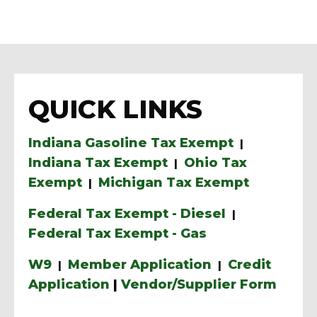
QUICK LINKS
Indiana Gasoline Tax Exempt
|
Indiana Tax Exempt
Ohio Tax
|
Exempt
Michigan Tax Exempt
|
Federal Tax Exempt - Diesel
|
Federal Tax Exempt - Gas
W9
Member Application
Credit
|
|
Application
|
Vendor/Supplier Form