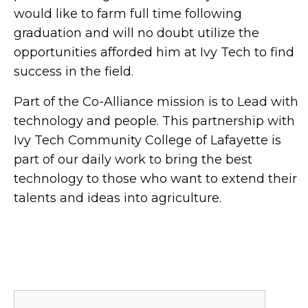
would like to farm full time following
graduation and will no doubt utilize the
opportunities afforded him at Ivy Tech to find
success in the field.
Part of the Co-Alliance mission is to Lead with
technology and people. This partnership with
Ivy Tech Community College of Lafayette is
part of our daily work to bring the best
technology to those who want to extend their
talents and ideas into agriculture.