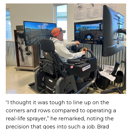
“I thought it was tough to line up on the
corners and rows compared to operating a
real-life sprayer,” he remarked, noting the
precision that goes into such a job. Brad