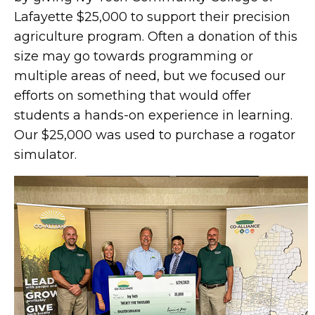
Lafayette $25,000 to support their precision
agriculture program. Often a donation of this
size may go towards programming or
multiple areas of need, but we focused our
efforts on something that would offer
students a hands-on experience in learning.
Our $25,000 was used to purchase a rogator
simulator.