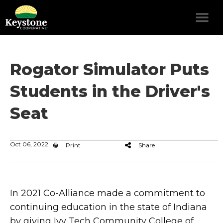
Rogator Simulator Puts
Students in the Driver's
Seat
Oct 06, 2022
Print
Share
In 2021 Co-Alliance made a commitment to
continuing education in the state of Indiana
by giving Ivy Tech Community College of