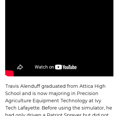
Travis Alenduff graduated from Attica High
School and is now majoring in Precision
Agriculture Equipment Technology at Ivy
Tech Lafayette. Before using the simulator, he
had only driven a Patriot Sprayer but did not