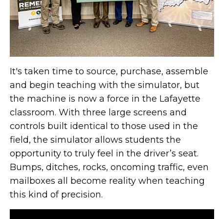
It's taken time to source, purchase, assemble
and begin teaching with the simulator, but
the machine is now a force in the Lafayette
classroom. With three large screens and
controls built identical to those used in the
field, the simulator allows students the
opportunity to truly feel in the driver’s seat.
Bumps, ditches, rocks, oncoming traffic, even
mailboxes all become reality when teaching
this kind of precision.