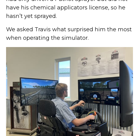
have his chemical applicators license, so he
hasn’t yet sprayed.
We asked Travis what surprised him the most
when operating the simulator.