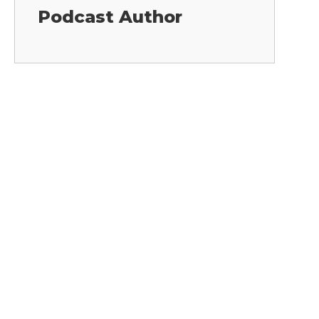
Podcast Author