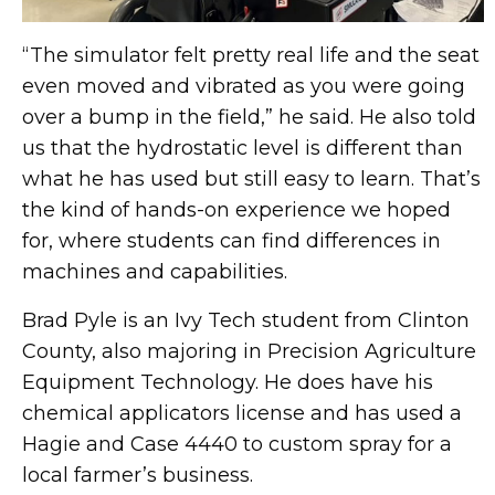
“The simulator felt pretty real life and the seat
even moved and vibrated as you were going
over a bump in the field,” he said. He also told
us that the hydrostatic level is different than
what he has used but still easy to learn. That’s
the kind of hands-on experience we hoped
for, where students can find differences in
machines and capabilities.
Brad Pyle is an Ivy Tech student from Clinton
County, also majoring in Precision Agriculture
Equipment Technology. He does have his
chemical applicators license and has used a
Hagie and Case 4440 to custom spray for a
local farmer’s business.