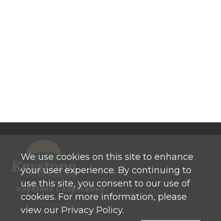
We use cookies on this site to enhance
your user experience. By continuing to
use this site, you consent to our use of
Keystone Cooperative
cookies. For more information, please
P: 800 525-0272
770 North High School Road
Indianapolis, IN 46214
view our Privacy Policy.