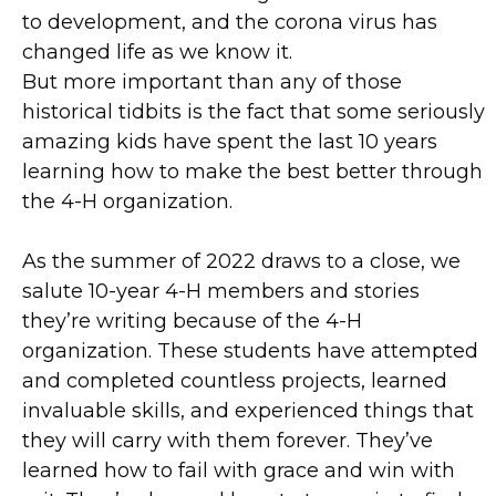
to development, and the corona virus has
changed life as we know it.
But more important than any of those
historical tidbits is the fact that some seriously
amazing kids have spent the last 10 years
learning how to make the best better through
the 4-H organization.
As the summer of 2022 draws to a close, we
salute 10-year 4-H members and stories
they’re writing because of the 4-H
organization. These students have attempted
and completed countless projects, learned
invaluable skills, and experienced things that
they will carry with them forever. They’ve
learned how to fail with grace and win with