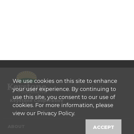
We use cookies on this site to enhance
your user experience. By continuing to
use this site, you consent to our use of
Keystone Cooperative
cookies. For more information, please
P: 800 525-0272
770 North High School Road
Indianapolis, IN 46214
view our Privacy Policy.
ABOUT
ACCEPT