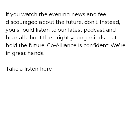
If you watch the evening news and feel
discouraged about the future, don’t. Instead,
you should listen to our latest podcast and
hear all about the bright young minds that
hold the future. Co-Alliance is confident: We’re
in great hands.
Take a listen here: