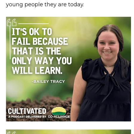
young people they are today.