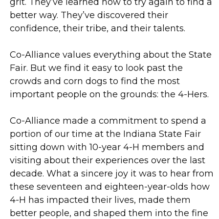
grit. They’ve learned how to try again to find a
better way. They’ve discovered their
confidence, their tribe, and their talents.
Co-Alliance values everything about the State
Fair. But we find it easy to look past the
crowds and corn dogs to find the most
important people on the grounds: the 4-Hers.
Co-Alliance made a commitment to spend a
portion of our time at the Indiana State Fair
sitting down with 10-year 4-H members and
visiting about their experiences over the last
decade. What a sincere joy it was to hear from
these seventeen and eighteen-year-olds how
4-H has impacted their lives, made them
better people, and shaped them into the fine