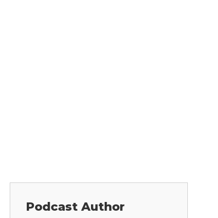
Podcast Author