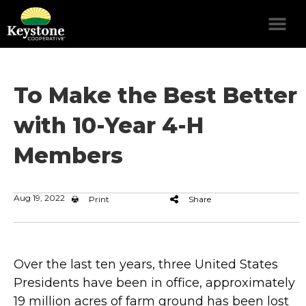
To Make the Best Better
with 10-Year 4-H
Members
Aug 19, 2022
Print
Share
Over the last ten years, three United States
Presidents have been in office, approximately
19 million acres of farm ground has been lost