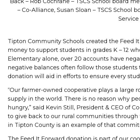
Back – Rob Cochrane – TSCS School board me
– Co-Alliance, Susan Sloan – TSCS School
Service
Tipton Community Schools created the Feed It
money to support students in grades K – 12 who
Elementary alone, over 20 accounts have negati
negative balances often follow those students 
donation will aid in efforts to ensure every stud
“Our farmer-owned cooperative plays a large r
supply in the world. There is no reason why pe
hungry,” said Kevin Still, President & CEO of Co
to give back to our rural communities through
in Tipton County is an example of that commi
The Feed It Forward donation is part of our coo