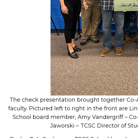
The check presentation brought together Co
faculty. Pictured left to right in the front are
School board member, Amy Vandergriff – Co-A
Jaworski – TCSC Director of S