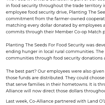
in food security throughout the trade territory
employee food security drive, Planting The Seed
commitment from the farmer-owned cooperative 
matching every dollar donated by employees a
commits through their Member Co-op Match 
Planting The Seeds For Food Security was devel
ending hunger in local rural communities. The 
communities through food security donations a
The best part? Our employees were also given t
those funds are distributed. They could choos
that serve families in their hometowns. It is t
Alliance will now direct those dollars throug
Last week, Co-Alliance partnered with Land O’