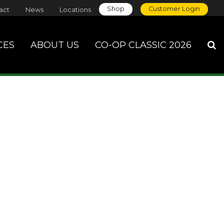
Shop
Customer Login
act
News
Locations
CES
ABOUT US
CO-OP CLASSIC 2026