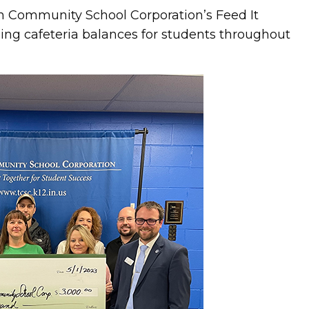
n Community School Corporation’s Feed It
ng cafeteria balances for students throughout