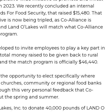
 in 2023. We recently concluded an internal
s For Food Security, that raised $15,480. That
is now being tripled, as Co-Alliance is
nd Land O’Lakes will match what Co-Alliance
program.
oped to invite employees to play a key part in
total money raised to be given back to rural
nd the match program is officially $46,440.
he opportunity to elect specifically where
e churches, community or regional food banks
hrough this very personal feedback that Co-
hout the spring and summer.
Lakes, Inc. to donate 40,000 pounds of LAND O