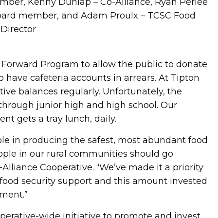
mber, Kenny Dunlap – Co-Alliance, Ryan Perlee
 board member, and Adam Proulx – TCSC Food
 Director
 Forward Program to allow the public to donate
 have cafeteria accounts in arrears. At Tipton
ve balances regularly. Unfortunately, the
through junior high and high school. Our
ent gets a tray lunch, daily.
ole in producing the safest, most abundant food
ople in our rural communities should go
-Alliance Cooperative. “We’ve made it a priority
 food security support and this amount invested
tment.”
perative-wide initiative to promote and invest