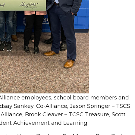
-Alliance employees, school board members and
 Lindsay Sankey, Co-Alliance, Jason Springer – TSCS
lliance, Brook Cleaver – TCSC Treasure, Scott
tudent Achievement and Learning