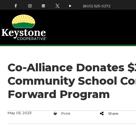
(800) 525-0272
Co-Alliance Donates $
Community School Cor
Forward Program
May 05, 2023
Print
Share