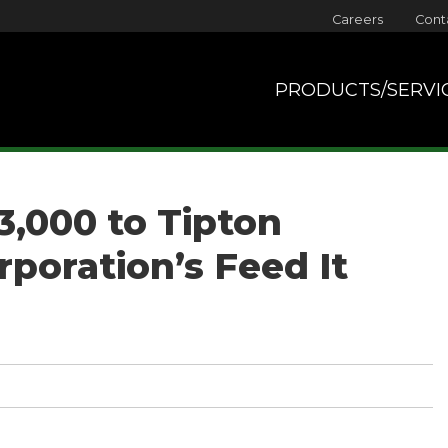
Careers
Cont
PRODUCTS/SERVI
3,000 to Tipton
poration’s Feed It