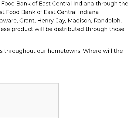
ood Bank of East Central Indiana through the
t Food Bank of East Central Indiana
laware, Grant, Henry, Jay, Madison, Randolph,
se product will be distributed through those
ts throughout our hometowns. Where will the