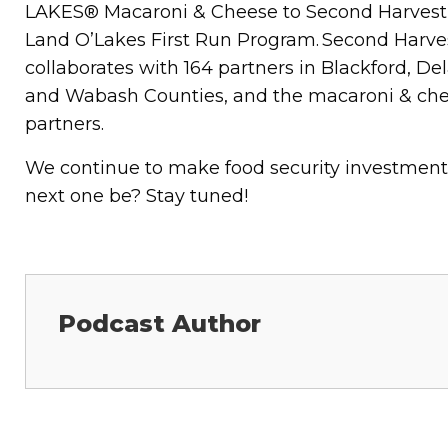
LAKES® Macaroni & Cheese to Second Harvest F
Land O’Lakes First Run Program. Second Harves
collaborates with 164 partners in Blackford, De
and Wabash Counties, and the macaroni & chee
partners.
We continue to make food security investmen
next one be? Stay tuned!
Podcast Author