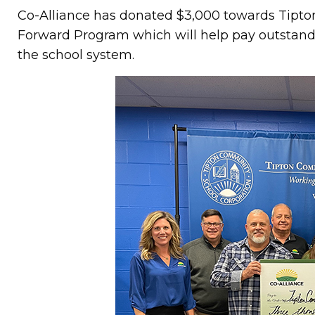
Co-Alliance has donated $3,000 towards Tipto
Forward Program which will help pay outstandi
the school system.