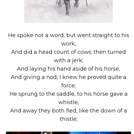
He spoke not a word, but went straight to his
work,
And did a head count of cows; then turned
with a jerk;
And laying his hand aside of his horse,
And giving a nod, I knew he proved quite a
force;
He sprung to the saddle, to his horse gave a
whistle,
And away they both fled, like the down of a
thistle;