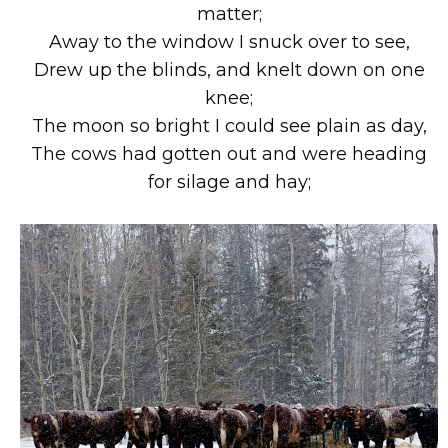
matter;
Away to the window I snuck over to see,
Drew up the blinds, and knelt down on one
knee;
The moon so bright I could see plain as day,
The cows had gotten out and were heading
for silage and hay;