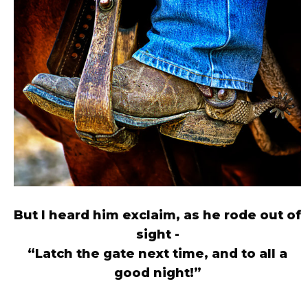
But I heard him exclaim, as he rode out of
sight -
“Latch the gate next time, and to all a
good night!”