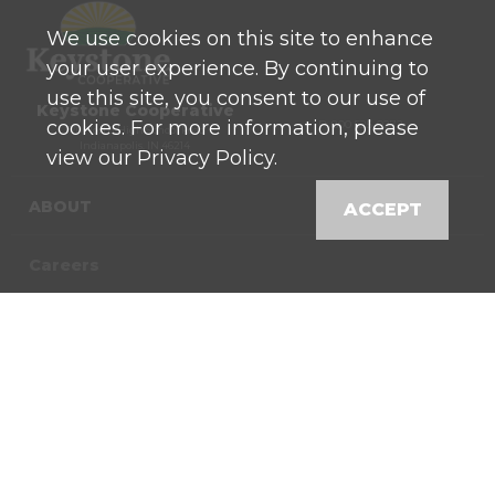
We use cookies on this site to enhance
your user experience. By continuing to
use this site, you consent to our use of
Keystone Cooperative
cookies. For more information, please
P: 800 525-0272
770 North High School Road
Indianapolis, IN 46214
view our Privacy Policy.
ABOUT
ACCEPT
Careers
Contact
News
Locations