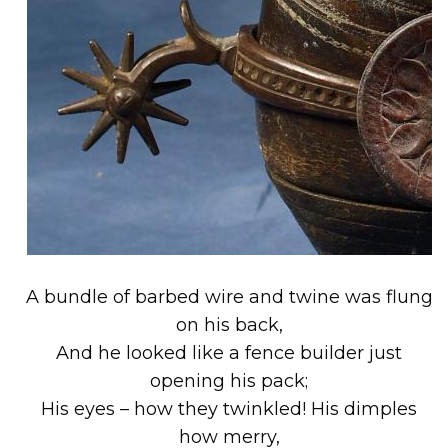
A bundle of barbed wire and twine was flung
on his back,
And he looked like a fence builder just
opening his pack;
His eyes – how they twinkled! His dimples
how merry,