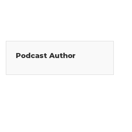
Podcast Author