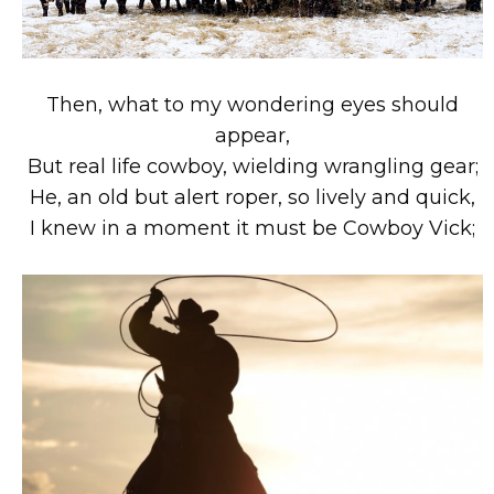
Then, what to my wondering eyes should
appear,
But real life cowboy, wielding wrangling gear;
He, an old but alert roper, so lively and quick,
I knew in a moment it must be Cowboy Vick;