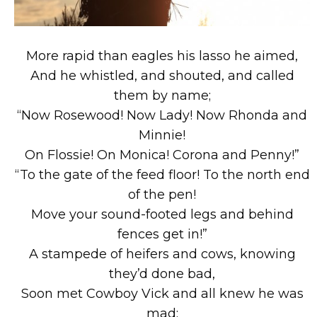
More rapid than eagles his lasso he aimed,
And he whistled, and shouted, and called
them by name;
“Now Rosewood! Now Lady! Now Rhonda and
Minnie!
On Flossie! On Monica! Corona and Penny!”
“To the gate of the feed floor! To the north end
of the pen!
Move your sound-footed legs and behind
fences get in!”
A stampede of heifers and cows, knowing
they’d done bad,
Soon met Cowboy Vick and all knew he was
mad;