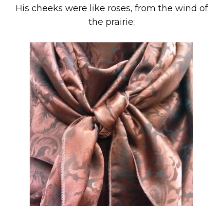
His cheeks were like roses, from the wind of
the prairie;