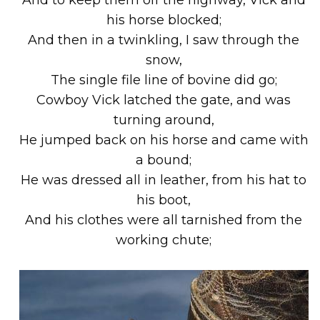
his horse blocked;
And then in a twinkling, I saw through the
snow,
The single file line of bovine did go;
Cowboy Vick latched the gate, and was
turning around,
He jumped back on his horse and came with
a bound;
He was dressed all in leather, from his hat to
his boot,
And his clothes were all tarnished from the
working chute;