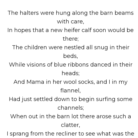
The halters were hung along the barn beams
with care,
In hopes that a new heifer calf soon would be
there;
The children were nestled all snug in their
beds,
While visions of blue ribbons danced in their
heads;
And Mama in her wool socks, and I in my
flannel,
Had just settled down to begin surfing some
channels;
When out in the barn lot there arose such a
clatter,
I sprang from the recliner to see what was the