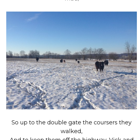
So up to the double gate the coursers they
walked,
And to keep them off the highway, Vick and