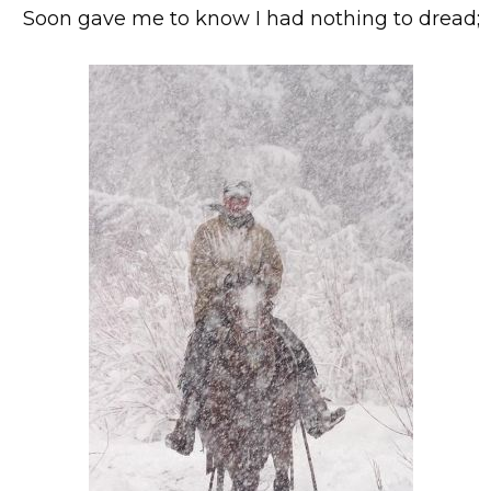
Soon gave me to know I had nothing to dread;