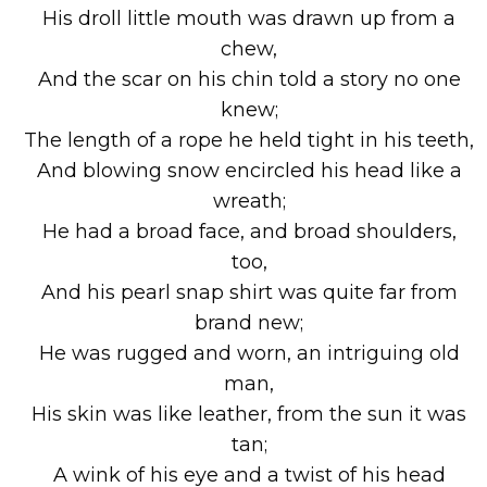
His droll little mouth was drawn up from a
chew,
And the scar on his chin told a story no one
knew;
The length of a rope he held tight in his teeth,
And blowing snow encircled his head like a
wreath;
He had a broad face, and broad shoulders,
too,
And his pearl snap shirt was quite far from
brand new;
He was rugged and worn, an intriguing old
man,
His skin was like leather, from the sun it was
tan;
A wink of his eye and a twist of his head