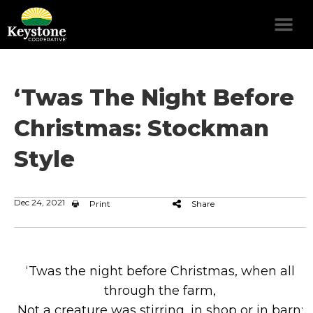
‘Twas The Night Before
Christmas: Stockman
Style
Dec 24, 2021
Print
Share
‘Twas the night before Christmas, when all
through the farm,
Not a creature was stirring, in shop or in barn;